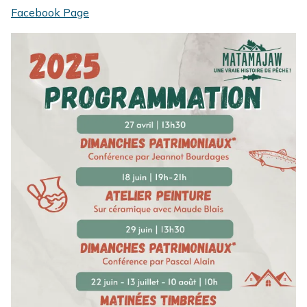
Facebook Page