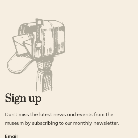
Sign up
Don’t miss the latest news and events from the
museum by subscribing to our monthly newsletter.
Email