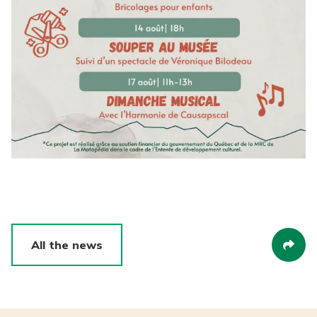
All the news
