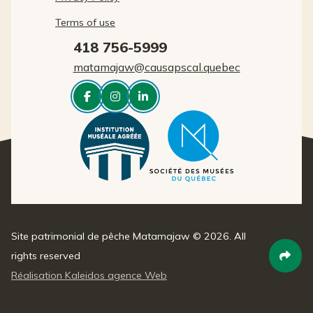
Terms of use
418 756-5999
matamajaw@causapscal.quebec



Site patrimonial de pêche Matamajaw © 2026. All
rights reserved

Réalisation Kaleidos agence Web