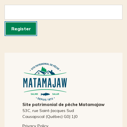
Register
Site patrimonial de pêche Matamajaw
53C, rue Saint-Jacques Sud
Causapscal (Québec) G0J 1J0
Privacy Policy