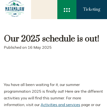

Ticketing
Our 2025 schedule is out!
Published on 16 May 2025
You have all been waiting for it, our summer
programmation 2025 is finally out! Here are the different
activities you will find this summer. For more
information, visit our
Activities and services
page or our