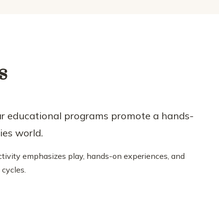
s
ur educational programs promote a hands-
ies world.
 activity emphasizes play, hands-on experiences, and
cycles.