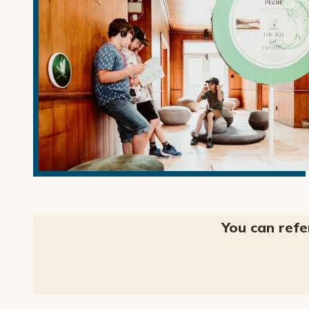
You can refe