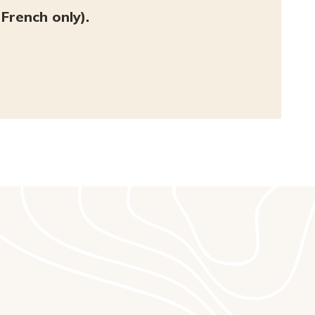
French only).