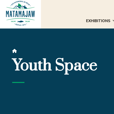
EXHIBITIONS

Youth Space