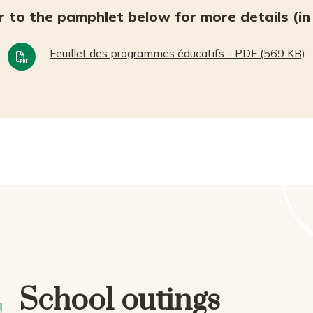
r to the pamphlet below for more details (in 
Feuillet des programmes éducatifs - PDF (569 KB)
School outings