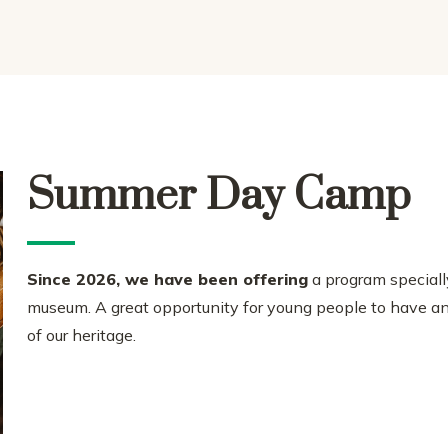
Summer Day Camp
Since 2026, we have been offering
a program specially
museum. A great opportunity for young people to have an 
of our heritage.