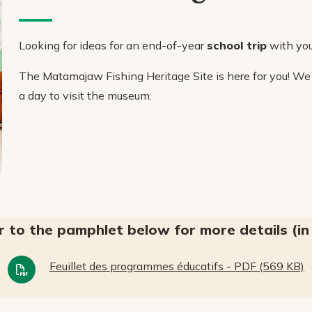
Looking for ideas for an end-of-year
school trip
with you
The Matamajaw Fishing Heritage Site is here for you! We
a day to visit the museum.
r to the pamphlet below for more details (in 
Feuillet des programmes éducatifs - PDF (569 KB)