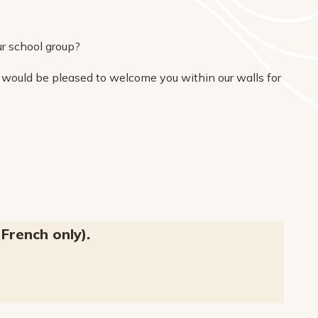
r school group?
 would be pleased to welcome you within our walls for
French only).