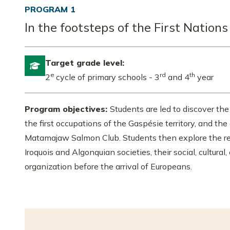
PROGRAM 1
In the footsteps of the First Nations
Target grade level:

e
rd
th
2
cycle of primary schools - 3
and 4
year
Program objectives:
Students are led to discover the
the first occupations of the Gaspésie territory, and th
Matamajaw Salmon Club. Students then explore the r
Iroquois and Algonquian societies, their social, cultural,
organization before the arrival of Europeans.