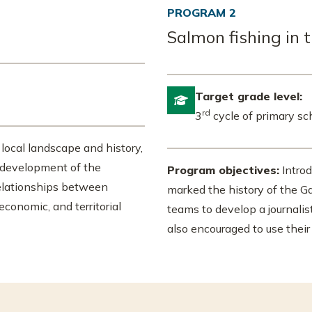
PROGRAM 2
Salmon fishing in 
Target grade level:

rd
3
cycle of primary sc
 local landscape and history,
e development of the
Program objectives:
Introd
elationships between
marked the history of the Ga
 economic, and territorial
teams to develop a journali
also encouraged to use their 