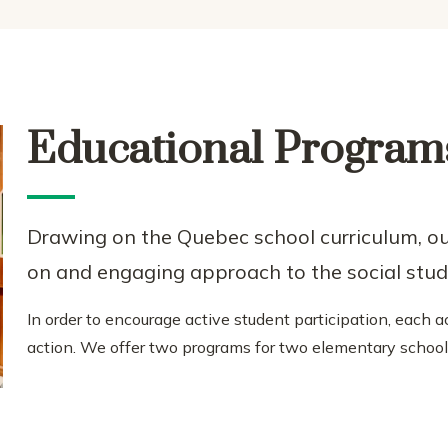
Educational Program
Drawing on the Quebec school curriculum, o
on and engaging approach to the social stud
In order to encourage active student participation, each
action. We offer two programs for two elementary school 