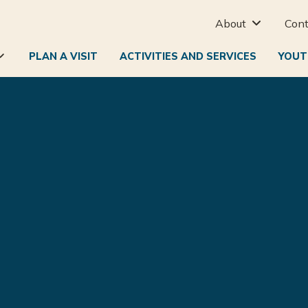
About
Cont

PLAN A VISIT
ACTIVITIES AND SERVICES
YOUT
