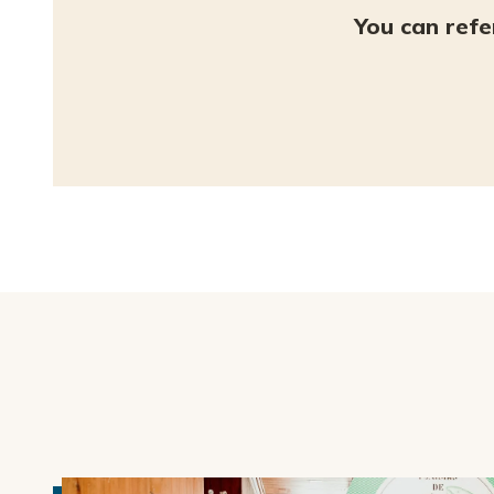
You can refe