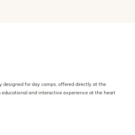
 designed for day camps, offered directly at the
educational and interactive experience at the heart