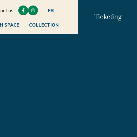
act us
FR


Ticketing
H SPACE
COLLECTION