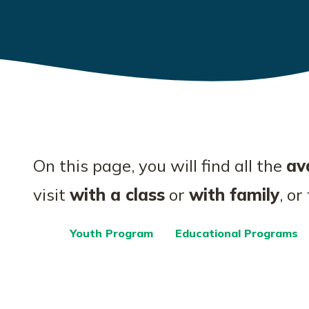
On this page, you will find all the
ava
visit
with a class
or
with family
, or
Youth Program
Educational Programs