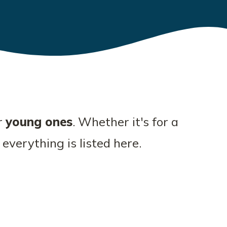
r
young ones
. Whether it's for a
 everything is listed here.