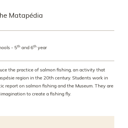
the Matapédia
th
th
hools - 5
and 6
year
uce the practice of salmon fishing, an activity that
spésie region in the 20th century. Students work in
stic report on salmon fishing and the Museum. They are
imagination to create a fishing fly.