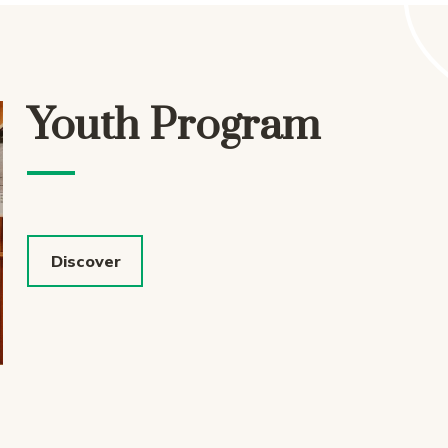
Youth Program
Discover