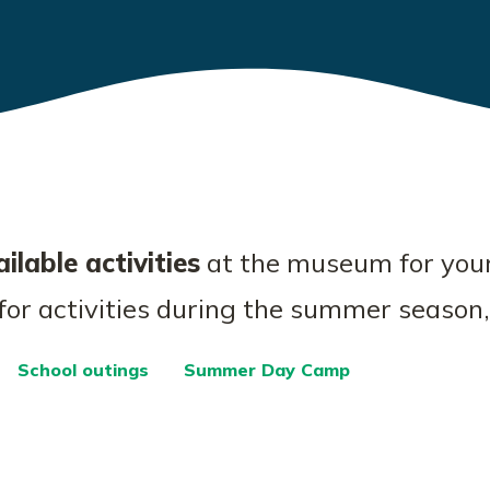
ilable activities
at the museum for you
 for activities during the summer season,
School outings
Summer Day Camp